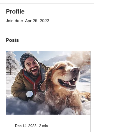
Profile
Join date: Apr 25, 2022
Posts
Dec 14, 2023
∙
2
min