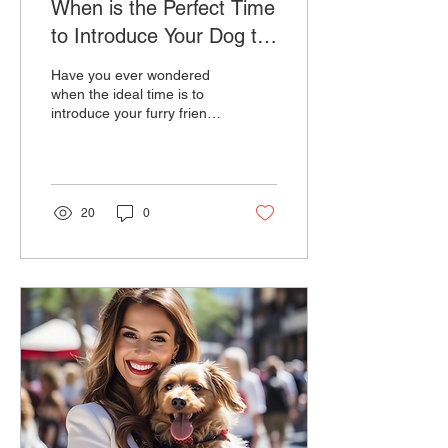
When is the Perfect Time
to Introduce Your Dog to
the Leash?
Have you ever wondered
when the ideal time is to
introduce your furry friend
to the world of dog leads?
The journey to leash
training is...
20
0