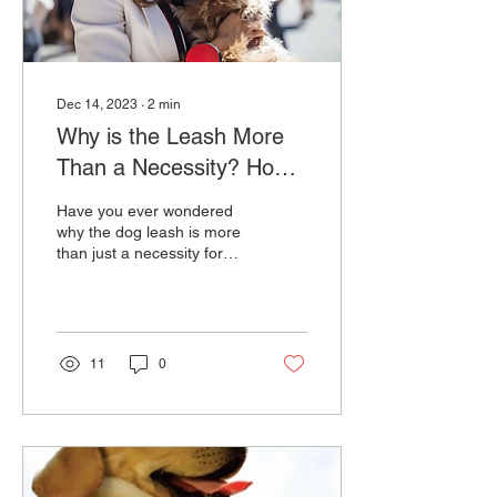
Dec 14, 2023
∙
2
min
Why is the Leash More
Than a Necessity? How
can Lishinu's Hands-Free
Have you ever wondered
Lead Transform Your Dog
why the dog leash is more
than just a necessity for
Walking
your furry companion? The
act of dog walking
transcends the...
11
0