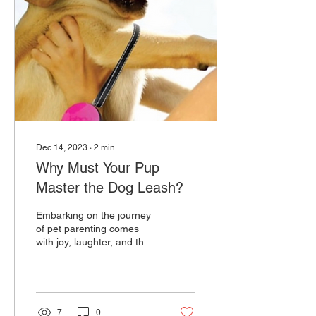
Dec 14, 2023
∙
2
min
Why Must Your Pup
Master the Dog Leash?
Embarking on the journey
of pet parenting comes
with joy, laughter, and the
occasional challenge. One
essential skill that every
puppy...
7
0