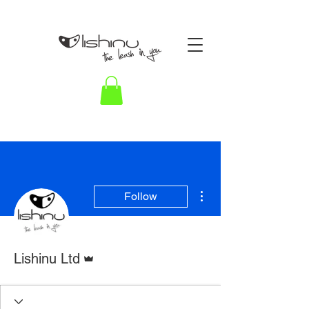
More actions
Follow
Admin
Lishinu Ltd