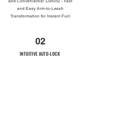
and Convenience! Lishinu - Fast
and Easy Arm-to-Leash
Transformation for Instant Fun!
02
INTUITIVE AUTO-LOCK