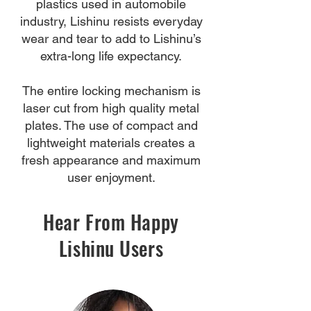
plastics used in automobile
industry, Lishinu resists everyday
wear and tear to add to Lishinu’s
extra-long life expectancy.
The entire locking mechanism is
laser cut from high quality metal
plates. The use of compact and
lightweight materials creates a
fresh appearance and maximum
user enjoyment.
Hear From Happy
Lishinu Users