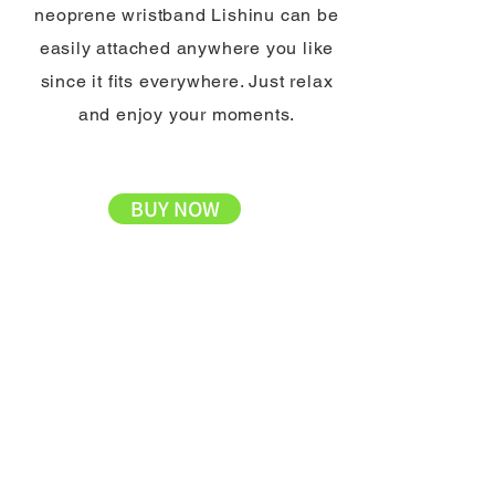
neoprene wristband Lishinu can be
easily attached anywhere you like
since it fits everywhere. Just relax
and enjoy your moments.
BUY NOW