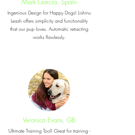
Mark Garcia, Spain
Ingenious Design for Happy Dogs! Lishinu
Leash offers simplicity and functionality
that our pup loves. Automatic retracting
works flawlessly.
Veronica Evans, GB
Ultimate Training Tool! Great for training -