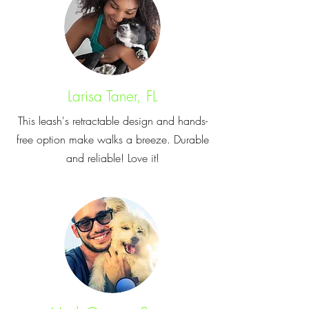
Larisa Taner, FL
This leash's retractable design and hands-
free option make walks a breeze. Durable
and reliable! Love it!