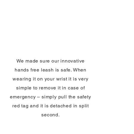
We made sure our innovative
hands free leash is safe. When
wearing it on your wrist it is very
simple to remove it in case of
emergency – simply pull the safety
red tag and it is detached in split
second.