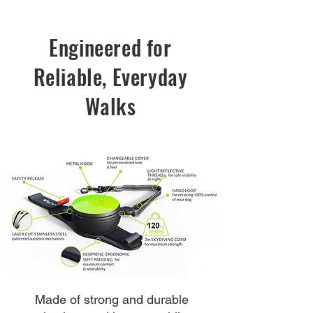
Engineered for
Reliable, Everyday
Walks
Made of strong and durable