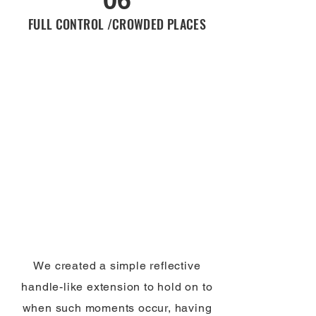
FULL CONTROL /CROWDED PLACES
We created a simple reflective
handle-like extension to hold on to
when such moments occur, having