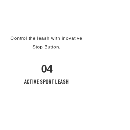
Control the leash with inovative
Stop Button.
04
ACTIVE SPORT LEASH