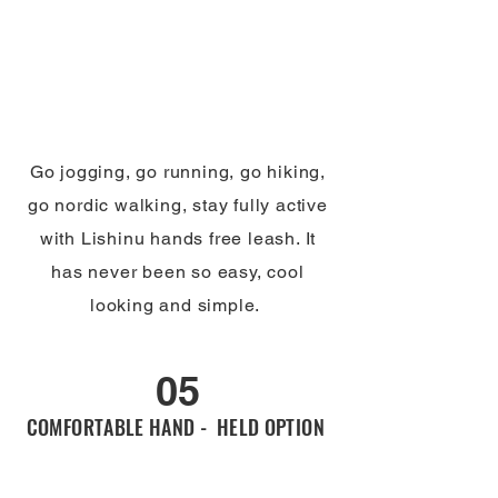
Go jogging, go running, go hiking,
go nordic walking, stay fully active
with Lishinu hands free leash. It
has never been so easy, cool
looking and simple.
05
COMFORTABLE HAND - HELD OPTION