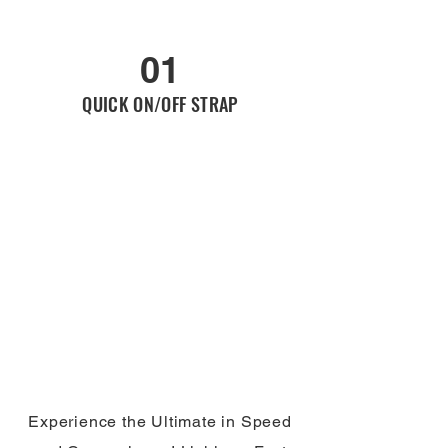
01
QUICK ON/OFF STRAP
Experience the Ultimate in Speed