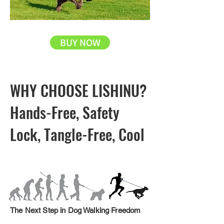
BUY NOW
WHY CHOOSE LISHINU?
Hands-Free, Safety
Lock, Tangle-Free, Cool
The Next Step in Dog Walking Freedom