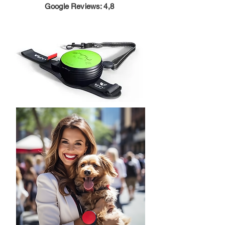
Google Reviews: 4,8