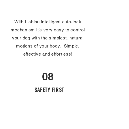
With Lishinu intelligent auto-lock
mechanism it’s very easy to control
your dog with the simplest, natural
motions of your body. Simple,
effective and effortless!
08
SAFETY FIRST