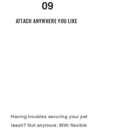
09
ATTACH ANYWHERE YOU LIKE
Having troubles securing your pet
leash? Not anymore. With flexible