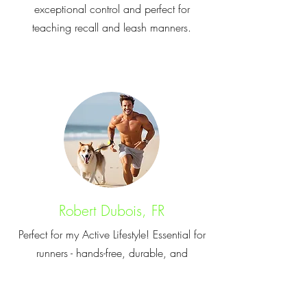
exceptional control and perfect for
teaching recall and leash manners.
Robert Dubois, FR
Perfect for my Active Lifestyle! Essential for
runners - hands-free, durable, and
provides the right space for active dogs.