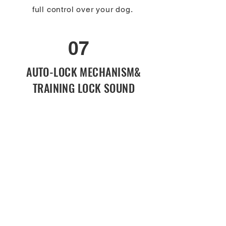
full control over your dog.
07
Keep Daily Tasks Simple with Our
Hands-Free Leash
AUTO-LOCK MECHANISM&
TRAINING LOCK SOUND