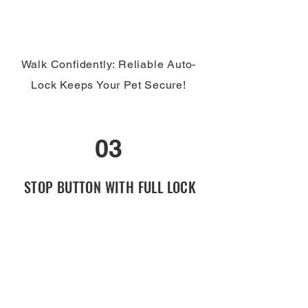
Walk Confidently: Reliable Auto-
Lock Keeps Your Pet Secure!
03
STOP BUTTON WITH FULL LOCK