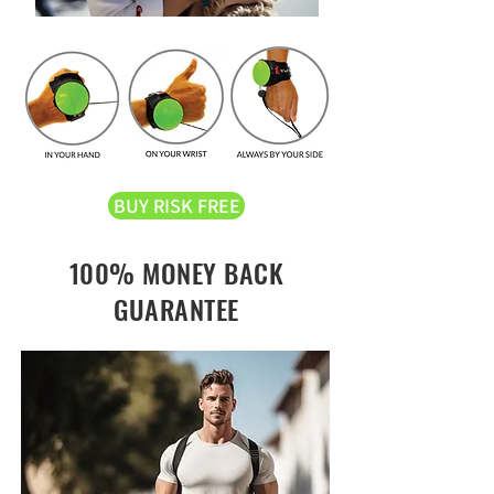
BUY RISK FREE
100% MONEY BACK
GUARANTEE