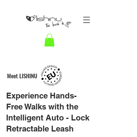
HARNESS HYBRID
Meet LISHINU
BUNGEE for smoother walks
LISHINU 3 in 1
Experience Hands-
Lishinu ha
Free Walks with the
dog leash
Intelligent Auto - Lock
Retractable Leash