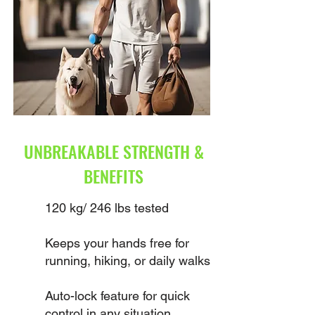
UNBREAKABLE STRENGTH &
BENEFITS
120 kg/ 246 lbs tested
Keeps your hands free for
running, hiking, or daily walks
Auto-lock feature for quick
control in any situation