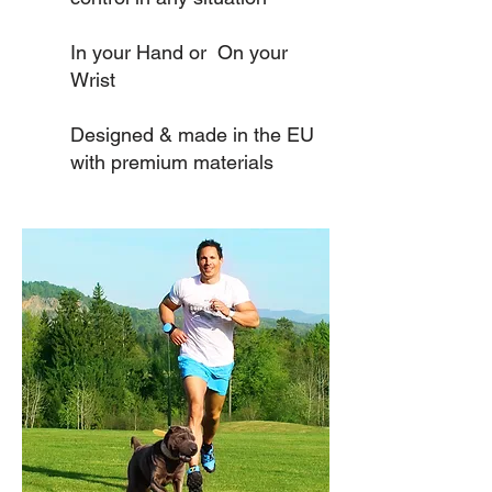
In your Hand or On your
Wrist
Designed & made in the EU
with premium materials