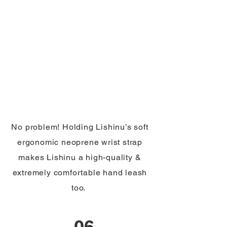
No problem! Holding Lishinu’s soft
ergonomic neoprene wrist strap
makes Lishinu a high-quality &
extremely comfortable hand leash
too.
06