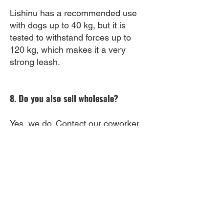
Lishinu has a recommended use
with dogs up to 40 kg, but it is
tested to withstand forces up to
120 kg, which makes it a very
strong leash.
8. Do you also sell wholesale?
Yes, we do. Contact our coworker
via this email:
iris@lishinu.com
.
9. Will this fit on my wrist?
The Lishinu has an adjustable belt
which fits every wrist.