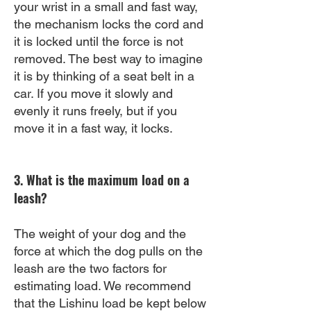
your wrist in a small and fast way,
the mechanism locks the cord and
it is locked until the force is not
removed. The best way to imagine
it is by thinking of a seat belt in a
car. If you move it slowly and
evenly it runs freely, but if you
move it in a fast way, it locks.
3. What is the maximum load on a
leash?
The weight of your dog and the
force at which the dog pulls on the
leash are the two factors for
estimating load. We recommend
that the Lishinu load be kept below