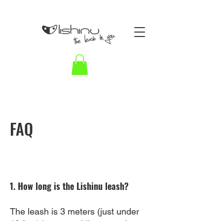
FAQ
1. How long is the Lishinu leash?
The leash is 3 meters (just under