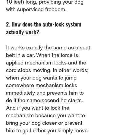
10 feet) long, providing your dog
with supervised freedom.
2. How does the auto-lock system
actually work?
It works exactly the same as a seat
belt in a car. When the force is
applied mechanism locks and the
cord stops moving. In other words;
when your dog wants to jump
somewhere mechanism locks
immediately and prevents him to
do it the same second he starts.
And if you want to lock the
mechanism because you want to
bring your dog closer or prevent
him to go further you simply move