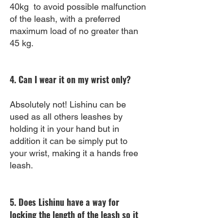
40kg to avoid possible malfunction
of the leash, with a preferred
maximum load of no greater than
45 kg.
4. Can I wear it on my wrist only?
Absolutely not! Lishinu can be
used as all others leashes by
holding it in your hand but in
addition it can be simply put to
your wrist, making it a hands free
leash.
5. Does Lishinu have a way for
locking the length of the leash so it