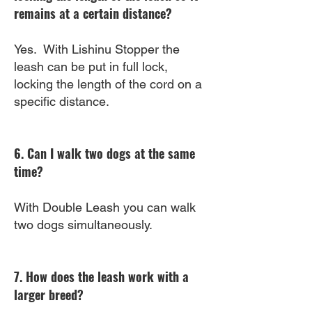
remains at a certain distance?
Yes. With Lishinu Stopper the
leash can be put in full lock,
locking the length of the cord on a
specific distance.
6. Can I walk two dogs at the same
time?
With Double Leash you can walk
two dogs simultaneously.
7. How does the leash work with a
larger breed?