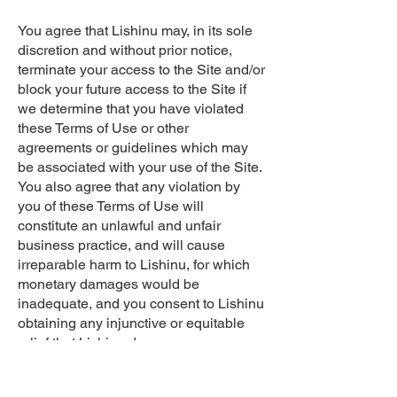
You agree that Lishinu may, in its sole
discretion and without prior notice,
terminate your access to the Site and/or
block your future access to the Site if
we determine that you have violated
these Terms of Use or other
agreements or guidelines which may
be associated with your use of the Site.
You also agree that any violation by
you of these Terms of Use will
constitute an unlawful and unfair
business practice, and will cause
irreparable harm to Lishinu, for which
monetary damages would be
inadequate, and you consent to Lishinu
obtaining any injunctive or equitable
relief that Lishinu deems necessary or
appropriate in such circumstances.
These remedies are in addition to any