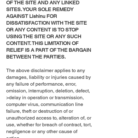
OF THE SITE AND ANY LINKED
SITES. YOUR SOLE REMEDY
AGAINST Lishinu FOR
DISSATISFACTION WITH THE SITE
OR ANY CONTENT IS TO STOP
USING THE SITE OR ANY SUCH
CONTENT. THIS LIMITATION OF
RELIEF IS A PART OF THE BARGAIN
BETWEEN THE PARTIES.
The above disclaimer applies to any
damages, liability or injuries caused by
any failure of performance, error,
omission, interruption, deletion, defect,
>delay in operation or transmission,
computer virus, communication line
failure, theft or destruction of or
unauthorized access to, alteration of, or
use, whether for breach of contract, tort,
negligence or any other cause of