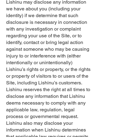
Lishinu may disclose any information
we have about you (including your
identity) if we determine that such
disclosure is necessary in connection
with any investigation or complaint
regarding your use of the Site, or to
identify, contact or bring legal action
against someone who may be causing
injury to or interference with (either
intentionally or unintentionally)
Lishinu’s rights or property, or the rights
or property of visitors to or users of the
Site, including Lishinu’s customers.
Lishinu reserves the right at all times to
disclose any information that Lishinu
deems necessary to comply with any
applicable law, regulation, legal
process or governmental request.
Lishinu also may disclose your
information when Lishinu determines
that applicable law requires or permits