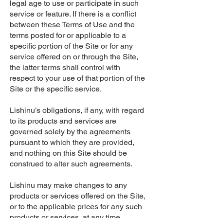
legal age to use or participate in such
service or feature. If there is a conflict
between these Terms of Use and the
terms posted for or applicable to a
specific portion of the Site or for any
service offered on or through the Site,
the latter terms shall control with
respect to your use of that portion of the
Site or the specific service.
Lishinu’s obligations, if any, with regard
to its products and services are
governed solely by the agreements
pursuant to which they are provided,
and nothing on this Site should be
construed to alter such agreements.
Lishinu may make changes to any
products or services offered on the Site,
or to the applicable prices for any such
products or services, at any time,