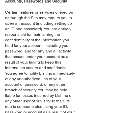
Accounts, Passwords and Security
Certain features or services offered on
or through the Site may require you to
open an account (including setting up
an ID and password). You are entirely
responsible for maintaining the
confidentiality of the information you
hold for your account, including your
password, and for any and all activity
that occurs under your account as a
result of your failing to keep this
information secure and confidential.
You agree to notify Lishinu immediately
of any unauthorized use of your
account or password, or any other
breach of security. You may be held
liable for losses incurred by Lishinu or
any other user of or visitor to the Site
due to someone else using your ID,
password or account as a result of your