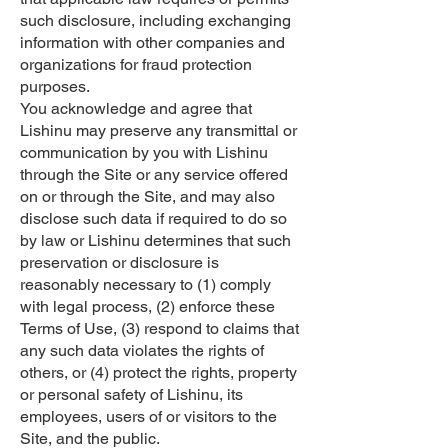
such disclosure, including exchanging
information with other companies and
organizations for fraud protection
purposes.
You acknowledge and agree that
Lishinu may preserve any transmittal or
communication by you with Lishinu
through the Site or any service offered
on or through the Site, and may also
disclose such data if required to do so
by law or Lishinu determines that such
preservation or disclosure is
reasonably necessary to (1) comply
with legal process, (2) enforce these
Terms of Use, (3) respond to claims that
any such data violates the rights of
others, or (4) protect the rights, property
or personal safety of Lishinu, its
employees, users of or visitors to the
Site, and the public.