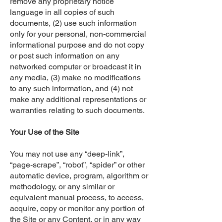
remove any proprietary notice
language in all copies of such
documents, (2) use such information
only for your personal, non-commercial
informational purpose and do not copy
or post such information on any
networked computer or broadcast it in
any media, (3) make no modifications
to any such information, and (4) not
make any additional representations or
warranties relating to such documents.
Your Use of the Site
You may not use any “deep-link”,
“page-scrape”, “robot”, “spider” or other
automatic device, program, algorithm or
methodology, or any similar or
equivalent manual process, to access,
acquire, copy or monitor any portion of
the Site or any Content, or in any way