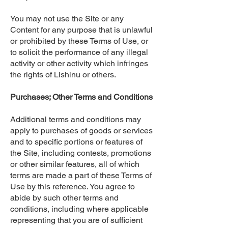
You may not use the Site or any
Content for any purpose that is unlawful
or prohibited by these Terms of Use, or
to solicit the performance of any illegal
activity or other activity which infringes
the rights of Lishinu or others.
Purchases; Other Terms and Conditions
Additional terms and conditions may
apply to purchases of goods or services
and to specific portions or features of
the Site, including contests, promotions
or other similar features, all of which
terms are made a part of these Terms of
Use by this reference. You agree to
abide by such other terms and
conditions, including where applicable
representing that you are of sufficient