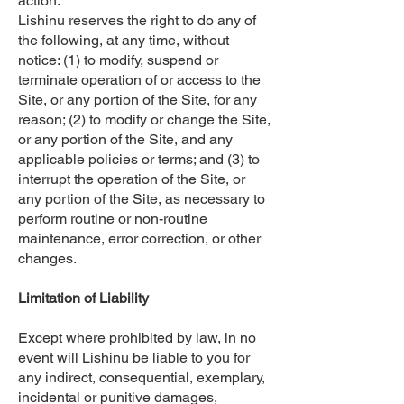
action.
Lishinu reserves the right to do any of
the following, at any time, without
notice: (1) to modify, suspend or
terminate operation of or access to the
Site, or any portion of the Site, for any
reason; (2) to modify or change the Site,
or any portion of the Site, and any
applicable policies or terms; and (3) to
interrupt the operation of the Site, or
any portion of the Site, as necessary to
perform routine or non-routine
maintenance, error correction, or other
changes.
Limitation of Liability
Except where prohibited by law, in no
event will Lishinu be liable to you for
any indirect, consequential, exemplary,
incidental or punitive damages,