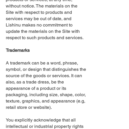
without notice. The materials on the
Site with respect to products and
services may be out of date, and
Lishinu makes no commitment to
update the materials on the Site with
respect to such products and services.
Trademarks
A trademark can be a word, phrase,
symbol, or design that distinguishes the
source of the goods or services. It can
also, as a trade dress, be the
appearance of a product or its
packaging, including size, shape, color,
texture, graphics, and appearance (e.g,
retail store or website).
You explicitly acknowledge that all
intellectual or industrial property rights