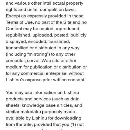
and various other intellectual property
rights and unfair competition laws.
Except as expressly provided in these
Terms of Use, no part of the Site and no
Content may be copied, reproduced,
republished, uploaded, posted, publicly
displayed, encoded, translated,
transmitted or distributed in any way
(including “mirroring”) to any other
computer, server, Web site or other
medium for publication or distribution or
for any commercial enterprise, without
Lishinu’s express prior written consent.
You may use information on Lishinu
products and services (such as data
sheets, knowledge base articles, and
similar materials) purposely made
available by Lishinu for downloading
from the Site, provided that you (1) not