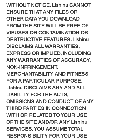
WITHOUT NOTICE. Lishinu CANNOT
ENSURE THAT ANY FILES OR
OTHER DATA YOU DOWNLOAD
FROM THE SITE WILL BE FREE OF
VIRUSES OR CONTAMINATION OR
DESTRUCTIVE FEATURES. Lishinu
DISCLAIMS ALL WARRANTIES,
EXPRESS OR IMPLIED, INCLUDING
ANY WARRANTIES OF ACCURACY,
NON-INFRINGEMENT,
MERCHANTABILITY AND FITNESS
FOR A PARTICULAR PURPOSE.
Lishinu DISCLAIMS ANY AND ALL
LIABILITY FOR THE ACTS,
OMISSIONS AND CONDUCT OF ANY
THIRD PARTIES IN CONNECTION
WITH OR RELATED TO YOUR USE
OF THE SITE AND/OR ANY Lishinu
SERVICES. YOU ASSUME TOTAL
RESPONSIBILITY FOR YOUR USE