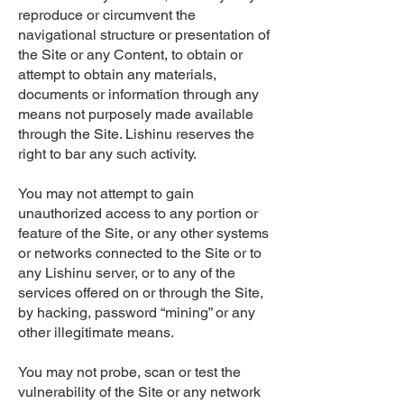
reproduce or circumvent the
navigational structure or presentation of
the Site or any Content, to obtain or
attempt to obtain any materials,
documents or information through any
means not purposely made available
through the Site. Lishinu reserves the
right to bar any such activity.
You may not attempt to gain
unauthorized access to any portion or
feature of the Site, or any other systems
or networks connected to the Site or to
any Lishinu server, or to any of the
services offered on or through the Site,
by hacking, password “mining” or any
other illegitimate means.
You may not probe, scan or test the
vulnerability of the Site or any network