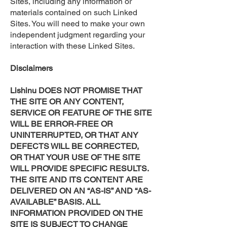
Sites, including any information or
materials contained on such Linked
Sites. You will need to make your own
independent judgment regarding your
interaction with these Linked Sites.
Disclaimers
Lishinu DOES NOT PROMISE THAT
THE SITE OR ANY CONTENT,
SERVICE OR FEATURE OF THE SITE
WILL BE ERROR-FREE OR
UNINTERRUPTED, OR THAT ANY
DEFECTS WILL BE CORRECTED,
OR THAT YOUR USE OF THE SITE
WILL PROVIDE SPECIFIC RESULTS.
THE SITE AND ITS CONTENT ARE
DELIVERED ON AN “AS-IS” AND “AS-
AVAILABLE” BASIS. ALL
INFORMATION PROVIDED ON THE
SITE IS SUBJECT TO CHANGE