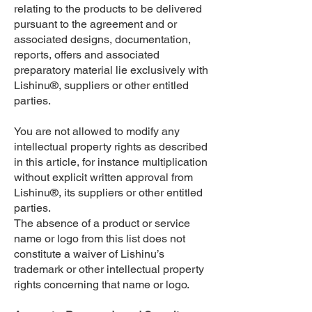
relating to the products to be delivered
pursuant to the agreement and or
associated designs, documentation,
reports, offers and associated
preparatory material lie exclusively with
Lishinu®, suppliers or other entitled
parties.
You are not allowed to modify any
intellectual property rights as described
in this article, for instance multiplication
without explicit written approval from
Lishinu®, its suppliers or other entitled
parties.
The absence of a product or service
name or logo from this list does not
constitute a waiver of Lishinu’s
trademark or other intellectual property
rights concerning that name or logo.