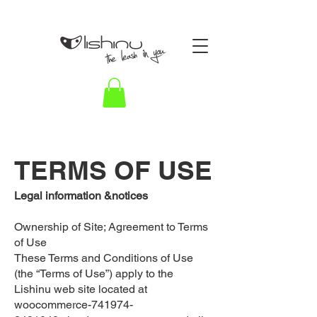
TERMS OF USE
Legal information &notices
Ownership of Site; Agreement to Terms
of Use
These Terms and Conditions of Use
(the “Terms of Use”) apply to the
Lishinu web site located at
woocommerce-741974-