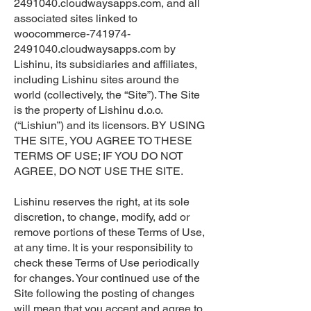
2491040.cloudwaysapps.com, and all
associated sites linked to
woocommerce-741974-
2491040.cloudwaysapps.com by
Lishinu, its subsidiaries and affiliates,
including Lishinu sites around the
world (collectively, the “Site”). The Site
is the property of Lishinu d.o.o.
(“Lishiun”) and its licensors. BY USING
THE SITE, YOU AGREE TO THESE
TERMS OF USE; IF YOU DO NOT
AGREE, DO NOT USE THE SITE.
Lishinu reserves the right, at its sole
discretion, to change, modify, add or
remove portions of these Terms of Use,
at any time. It is your responsibility to
check these Terms of Use periodically
for changes. Your continued use of the
Site following the posting of changes
will mean that you accept and agree to