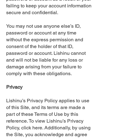
failing to keep your account information
secure and confidential.
You may not use anyone else’s ID,
password or account at any time
without the express permission and
consent of the holder of that ID,
password or account. Lishinu cannot
and will not be liable for any loss or
damage arising from your failure to
comply with these obligations.
Privacy
Lishinu’s Privacy Policy applies to use
of this Site, and its terms are made a
part of these Terms of Use by this
reference. To view Lishinu’s Privacy
Policy, click here. Additionally, by using
the Site, you acknowledge and agree