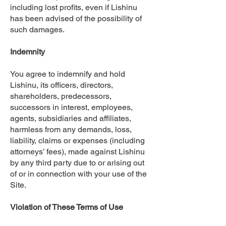
including lost profits, even if Lishinu
has been advised of the possibility of
such damages.
Indemnity
You agree to indemnify and hold
Lishinu, its officers, directors,
shareholders, predecessors,
successors in interest, employees,
agents, subsidiaries and affiliates,
harmless from any demands, loss,
liability, claims or expenses (including
attorneys’ fees), made against Lishinu
by any third party due to or arising out
of or in connection with your use of the
Site.
Violation of These Terms of Use