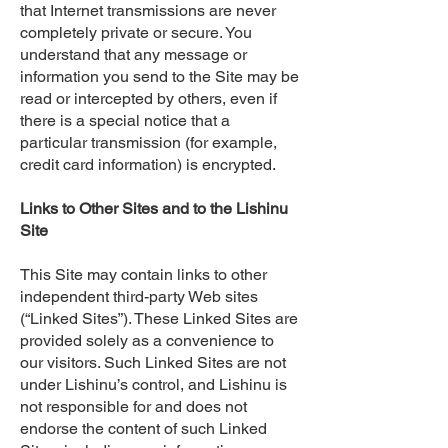
that Internet transmissions are never
completely private or secure. You
understand that any message or
information you send to the Site may be
read or intercepted by others, even if
there is a special notice that a
particular transmission (for example,
credit card information) is encrypted.
Links to Other Sites and to the Lishinu
Site
This Site may contain links to other
independent third-party Web sites
(“Linked Sites”). These Linked Sites are
provided solely as a convenience to
our visitors. Such Linked Sites are not
under Lishinu’s control, and Lishinu is
not responsible for and does not
endorse the content of such Linked