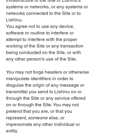
infrastructure of the Site or Lishinu’s
systems or networks, or any systems or
networks connected to the Site or to
Lishinu.
You agree not to use any device,
software or routine to interfere or
attempt to interfere with the proper
working of the Site or any transaction
being conducted on the Site, or with
any other person’s use of the Site.
You may not forge headers or otherwise
manipulate identifiers in order to
disguise the origin of any message or
transmittal you send to Lishinu on or
through the Site or any service offered
on or through the Site. You may not
pretend that you are, or that you
represent, someone else, or
impersonate any other individual or
entity.