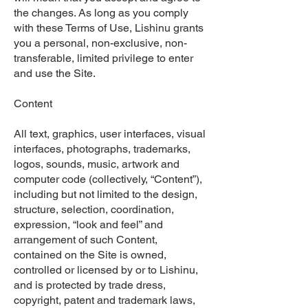
the changes. As long as you comply
with these Terms of Use, Lishinu grants
you a personal, non-exclusive, non-
transferable, limited privilege to enter
and use the Site.
Content
All text, graphics, user interfaces, visual
interfaces, photographs, trademarks,
logos, sounds, music, artwork and
computer code (collectively, “Content”),
including but not limited to the design,
structure, selection, coordination,
expression, “look and feel” and
arrangement of such Content,
contained on the Site is owned,
controlled or licensed by or to Lishinu,
and is protected by trade dress,
copyright, patent and trademark laws,