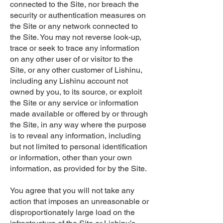
connected to the Site, nor breach the
security or authentication measures on
the Site or any network connected to
the Site. You may not reverse look-up,
trace or seek to trace any information
on any other user of or visitor to the
Site, or any other customer of Lishinu,
including any Lishinu account not
owned by you, to its source, or exploit
the Site or any service or information
made available or offered by or through
the Site, in any way where the purpose
is to reveal any information, including
but not limited to personal identification
or information, other than your own
information, as provided for by the Site.
You agree that you will not take any
action that imposes an unreasonable or
disproportionately large load on the